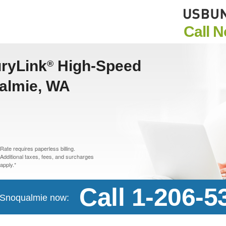
Call 
uryLink
High-Speed
®
ualmie, WA
Rate requires paperless billing.
Additional taxes, fees, and surcharges
apply.*
Call 1-206-5
n Snoqualmie now: