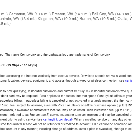
 mi.)
Carnation, WA
(13.6 mi.)
Preston, WA
(14.1 mi.)
Fall City, WA
(14.8 mi.)
ualmie, WA
(18.4 mi.)
Kingston, WA
(19.0 mi.)
Burton, WA
(19.5 mi.)
Olalla, 
.9 mi.)
rved. The name CenturyLink and the pathways logo are trademarks of CenturyLink
CE (15 Mbps - 100 Mbps)
 when accessing the Internet wirelessly from various devices. Download speeds are via a wired co
ustomer location, devices, equipment, and access through a wired or wireless connection; see
centu
e to new qualifying, residential customers and current CenturyLink residential customers who qualif
or debit card may be required. Rate applies to the fastest Internet speed CenturyLink offers at 
perless billing. If paperless billing is cancelled or not activated in a timely manner, the then-cur
5/mo. fee; subject to increase, even with Price For Life) or one-time purchase option (up to $150
tallation, if available at customer?s location, may be selected. Tech installation fee (up to $125)
-month (referred to as ?no contract?) service means no term commitment and may be cancelled at 
ent prior to using service (see
centurylink.com/legal
). When cancelling service on any day other th
eceived for unused service will not be refunded or credited to account. Plan cannot be combined 
their account in any manner, including change of address (even if plan is available), change to s