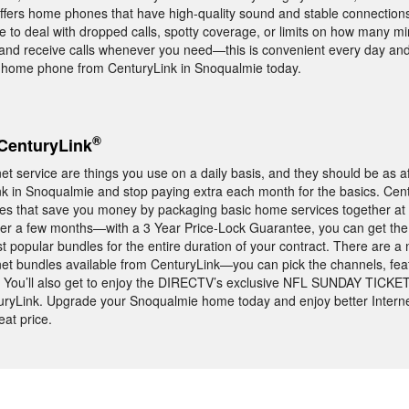
offers home phones that have high-quality sound and stable connections
 to deal with dropped calls, spotty coverage, or limits on how many m
 and receive calls whenever you need—this is convenient every day and 
 home phone from CenturyLink in Snoqualmie today.
®
CenturyLink
t service are things you use on a daily basis, and they should be as a
nk in Snoqualmie and stop paying extra each month for the basics. Cent
les that save you money by packaging basic home services together at 
fter a few months—with a 3 Year Price-Lock Guarantee, you can get th
t popular bundles for the entire duration of your contract. There are a
et bundles available from CenturyLink—you can pick the channels, fea
yle. You’ll also get to enjoy the DIRECTV’s exclusive NFL SUNDAY TICKET
ryLink. Upgrade your Snoqualmie home today and enjoy better Interne
at price.