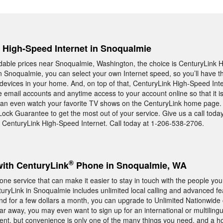
, High-Speed Internet in Snoqualmie
rdable prices near Snoqualmie, Washington, the choice is CenturyLink
in Snoqualmie, you can select your own Internet speed, so you’ll have 
 devices in your home. And, on top of that, CenturyLink High-Speed Inte
 email accounts and anytime access to your account online so that it i
an even watch your favorite TV shows on the CenturyLink home page.
Lock Guarantee to get the most out of your service. Give us a call toda
CenturyLink High-Speed Internet. Call today at 1-206-538-2706.
®
with CenturyLink
Phone in Snoqualmie, WA
ne service that can make it easier to stay in touch with the people you
yLink in Snoqualmie includes unlimited local calling and advanced fe
d for a few dollars a month, you can upgrade to Unlimited Nationwide ca
far away, you may even want to sign up for an international or multilingu
ent, but convenience is only one of the many things you need, and a