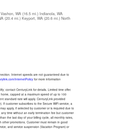
Vashon, WA
(16.5 mi.)
Indianola, WA
WA
(20.4 mi.)
Keyport, WA
(20.6 mi.)
North
nnection. Internet speeds are not guaranteed due to
rylink.com/InternetPolicy
for more information
y; contact CenturyLink for details. Limited time offer.
your home, capped at a maximum speed of up to 100
rent standard rate will apply. CenturyLink provided
). If customer subscribes to the Secure WiFi service, a
 may apply, if selected by customer or is required due to
any time without an early termination fee but customer
an the last day of your billing cycle, all monthly rates,
with other promotions. Customer must remain in good
ervice, and service suspension (Vacation Program) or