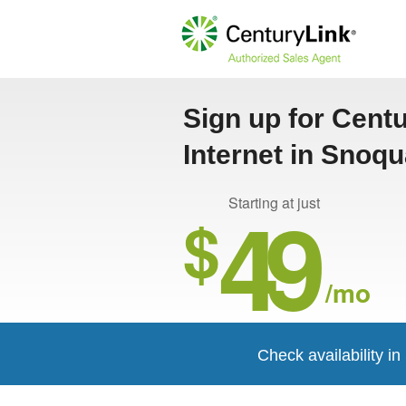
Sign up for Cent
Internet in Snoq
49
Starting at just
$
/mo
Check availability i