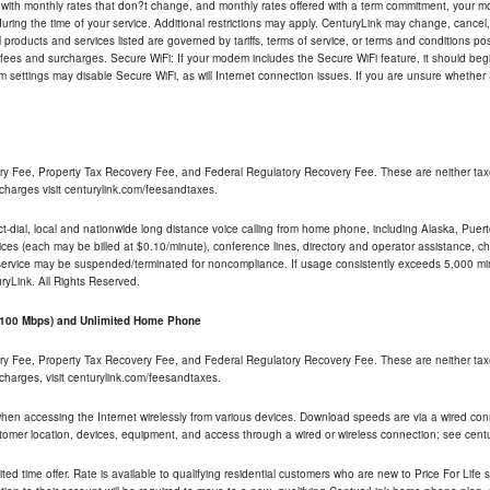
 with monthly rates that don?t change, and monthly rates offered with a term commitment, your mon
ng the time of your service. Additional restrictions may apply. CenturyLink may change, cancel, o
All products and services listed are governed by tariffs, terms of service, or terms and conditions p
 fees and surcharges. Secure WiFi: If your modem includes the Secure WiFi feature, it should begi
odem settings may disable Secure WiFi, as will Internet connection issues. If you are unsure whethe
ry Fee, Property Tax Recovery Fee, and Federal Regulatory Recovery Fee. These are neither tax
charges visit centurylink.com/feesandtaxes.
rect-dial, local and nationwide long distance voice calling from home phone, including Alaska, Pue
ices (each may be billed at $0.10/minute), conference lines, directory and operator assistance, chat
 service may be suspended/terminated for noncompliance. If usage consistently exceeds 5,000 m
uryLink. All Rights Reserved.
- 100 Mbps) and Unlimited Home Phone
ry Fee, Property Tax Recovery Fee, and Federal Regulatory Recovery Fee. These are neither tax
charges, visit centurylink.com/feesandtaxes.
 when accessing the Internet wirelessly from various devices. Download speeds are via a wired co
stomer location, devices, equipment, and access through a wired or wireless connection; see centu
ited time offer. Rate is available to qualifying residential customers who are new to Price For Lif