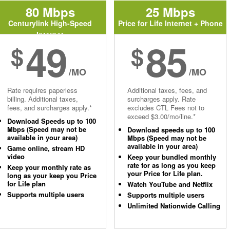
80 Mbps
25 Mbps
Centurylink High-Speed
Price for Life Internet + Phone
Internet
49
85
$
$
/MO
/MO
Rate requires paperless
Additional taxes, fees, and
billing. Additional taxes,
surcharges apply. Rate
fees, and surcharges apply.*
excludes CTL Fees not to
exceed $3.00/mo/line.*
Download Speeds up to 100
Mbps (Speed may not be
Download speeds up to 100
available in your area)
Mbps (Speed may not be
available in your area)
Game online, stream HD
video
Keep your bundled monthly
rate for as long as you keep
Keep your monthly rate as
your Price for Life plan.
long as your keep you Price
for Life plan
Watch YouTube and Netflix
Supports multiple users
Supports multiple users
Unlimited Nationwide Calling