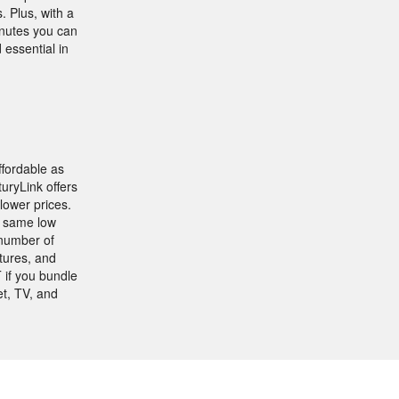
. Plus, with a
inutes you can
essential in
ffordable as
uryLink offers
lower prices.
e same low
 number of
tures, and
 if you bundle
t, TV, and