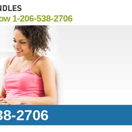
Now
1-206-538-2706
38-2706