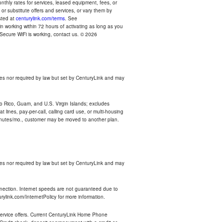
thly rates for services, leased equipment, fees, or
r substitute offers and services, or vary them by
osted at
centurylink.com/terms
. See
n working within 72 hours of activating as long as you
r Secure WiFi is working, contact us. © 2026
es nor required by law but set by CenturyLink and may
rto Rico, Guam, and U.S. Virgin Islands; excludes
 lines, pay-per-call, calling card use, or multi-housing
inutes/mo., customer may be moved to another plan.
es nor required by law but set by CenturyLink and may
nnection. Internet speeds are not guaranteed due to
rylink.com/InternetPolicy for more information.
e service offers. Current CenturyLink Home Phone