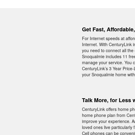
Get Fast, Affordable
For Internet speeds at affo
Internet. With CenturyLink 
you need to connect all the
Snoqualmie includes 11 free
manage your service. You c
CenturyLink’s 3 Year Price-
your Snoqualmie home with 
Talk More, for Less 
CenturyLink offers home pho
home phone plan from Centur
improve your experience. An
loved ones live particularly 
Cell phones can be conveni