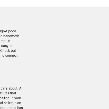
 High-Speed
the bandwidth
rnet in
s easy to
 Check out
y to connect
 care about. A
atures that
lling. If your
al calling plan.
 home phone has