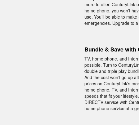
more to offer. CenturyLink 
home phone, you won’t have
use. You’ll be able to make
emergencies. Upgrade to a
Bundle & Save with 
TV, home phone, and Interne
possible. Turn to CenturyLi
double and triple play bund
And the cost won’t go up a
prices on CenturyLink’s mos
home phone, TV, and Intern
speeds that fit your lifest
DIRECTV service with Centu
home phone service at a gre