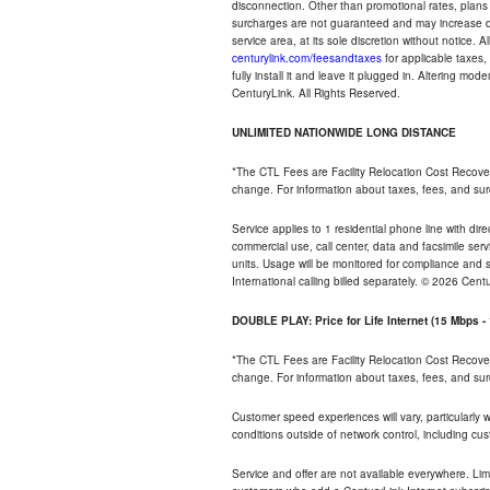
disconnection. Other than promotional rates, plans
surcharges are not guaranteed and may increase duri
service area, at its sole discretion without notice. 
centurylink.com/feesandtaxes
for applicable taxes,
fully install it and leave it plugged in. Altering m
CenturyLink. All Rights Reserved.
UNLIMITED NATIONWIDE LONG DISTANCE
*The CTL Fees are Facility Relocation Cost Recove
change. For information about taxes, fees, and sur
Service applies to 1 residential phone line with di
commercial use, call center, data and facsimile serv
units. Usage will be monitored for compliance and
International calling billed separately. © 2026 Cent
DOUBLE PLAY: Price for Life Internet (15 Mbps 
*The CTL Fees are Facility Relocation Cost Recove
change. For information about taxes, fees, and sur
Customer speed experiences will vary, particularly
conditions outside of network control, including cu
Service and offer are not available everywhere. Lim