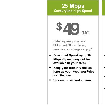
25 Mbps
Centurylink High-Speed
Internet
49
$
/MO
Rate requires paperless
billing. Additional taxes,
fees, and surcharges apply.*
Download Speed up to 20
Mbps (Speed may not be
available in your area)
Keep your monthly rate as
long as your keep you Price
for Life plan
Stream music and movies