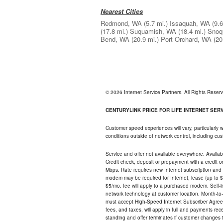
Nearest Cities
Redmond, WA
(5.7 mi.)
Issaquah, WA
(9.6
(17.8 mi.)
Suquamish, WA
(18.4 mi.)
Snoq
Bend, WA
(20.9 mi.)
Port Orchard, WA
(20
© 2026 Internet Service Partners. All Rights Rese
CENTURYLINK PRICE FOR LIFE INTERNET SERVI
Customer speed experiences will vary, particularly
conditions outside of network control, including c
Service and offer not available everywhere. Availabl
Credit check, deposit or prepayment with a credit 
Mbps. Rate requires new Internet subscription and pa
modem may be required for Internet; lease (up to $1
$5/mo. fee will apply to a purchased modem. Self-ins
network technology at customer location. Month-to
must accept High-Speed Internet Subscriber Agreem
fees, and taxes, will apply in full and payments r
standing and offer terminates if customer changes 