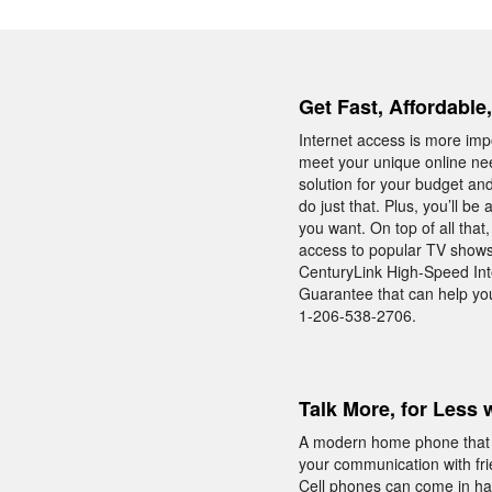
Get Fast, Affordable,
Internet access is more impo
meet your unique online nee
solution for your budget and
do just that. Plus, you’ll 
you want. On top of all tha
access to popular TV shows
CenturyLink High-Speed Inte
Guarantee that can help you 
1-206-538-2706.
Talk More, for Less 
A modern home phone that i
your communication with fri
Cell phones can come in han