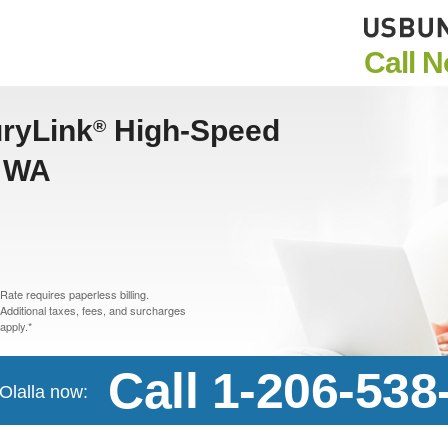
Call 
uryLink
High-Speed
®
, WA
Rate requires paperless billing.
Additional taxes, fees, and surcharges
apply.*
Call 1-206-538
 Olalla now: