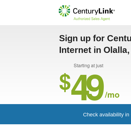
Sign up for Cent
Internet in Olalla
49
Starting at just
$
/mo
Check availability in