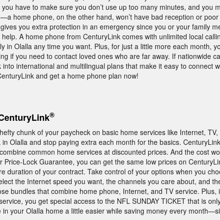
e you have to make sure you don’t use up too many minutes, and you m
a home phone, on the other hand, won’t have bad reception or poor 
gives you extra protection in an emergency since you or your family m
r help. A home phone from CenturyLink comes with unlimited local calli
ily in Olalla any time you want. Plus, for just a little more each month,
ing if you need to contact loved ones who are far away. If nationwide call
ok into international and multilingual plans that make it easy to connect 
 CenturyLink and get a home phone plan now!
®
CenturyLink
 hefty chunk of your paycheck on basic home services like Internet, TV
in Olalla and stop paying extra each month for the basics. CenturyLink
t combine common home services at discounted prices. And the cost won
 Price-Lock Guarantee, you can get the same low prices on CenturyLi
ire duration of your contract. Take control of your options when you ch
elect the Internet speed you want, the channels you care about, and the
ose bundles that combine home phone, Internet, and TV service. Plus, 
ervice, you get special access to the NFL SUNDAY TICKET that is only
in your Olalla home a little easier while saving money every month—si