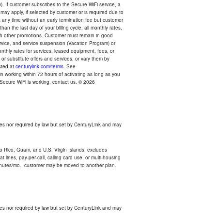
). If customer subscribes to the Secure WiFi service, a
 may apply, if selected by customer or is required due to
any time without an early termination fee but customer
an the last day of your billing cycle, all monthly rates,
with other promotions. Customer must remain in good
ervice, and service suspension (Vacation Program) or
thly rates for services, leased equipment, fees, or
r substitute offers and services, or vary them by
osted at
centurylink.com/terms
. See
n working within 72 hours of activating as long as you
r Secure WiFi is working, contact us. © 2026
es nor required by law but set by CenturyLink and may
rto Rico, Guam, and U.S. Virgin Islands; excludes
 lines, pay-per-call, calling card use, or multi-housing
inutes/mo., customer may be moved to another plan.
es nor required by law but set by CenturyLink and may