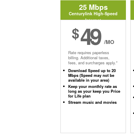
25 Mbps
Centurylink High-Speed
Internet
49
$
/MO
Rate requires paperless
billing. Additional taxes,
fees, and surcharges apply.*
Download Speed up to 20
Mbps (Speed may not be
available in your area)
Keep your monthly rate as
long as your keep you Price
for Life plan
Stream music and movies