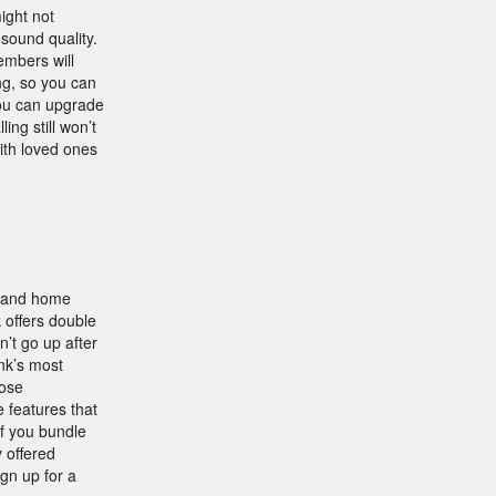
ight not
sound quality.
embers will
ng, so you can
 you can upgrade
ing still won’t
with loved ones
, and home
 offers double
’t go up after
nk’s most
oose
 features that
if you bundle
 offered
gn up for a