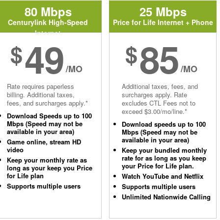
80 Mbps
25 Mbps
Centurylink High-Speed
Price for Life Internet + Phone
Internet
49
85
$
$
/MO
/MO
Rate requires paperless
Additional taxes, fees, and
billing. Additional taxes,
surcharges apply. Rate
fees, and surcharges apply.*
excludes CTL Fees not to
exceed $3.00/mo/line.*
Download Speeds up to 100
Mbps (Speed may not be
Download speeds up to 100
available in your area)
Mbps (Speed may not be
available in your area)
Game online, stream HD
video
Keep your bundled monthly
rate for as long as you keep
Keep your monthly rate as
your Price for Life plan.
long as your keep you Price
for Life plan
Watch YouTube and Netflix
Supports multiple users
Supports multiple users
Unlimited Nationwide Calling