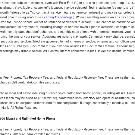
5/mo. fee; subject to increase, even with Price For Life) or one-time purchase option (up to $150
tallation, if available at customer?s location, may be selected. Tech installation fee (up to $125)
-month (referred to as ?no contract?) service means no term commitment and may be cancelled at 
ent prior to using service (see
centurylink.com/legal
). When cancelling service on any day other th
eceived for unused service will not be refunded or credited to account. Plan cannot be combined 
their account in any manner, including change of address (even if plan is available), change to s
 with monthly rates that don?t change, and monthly rates offered with a term commitment, your mon
ng the time of your service. Additional restrictions may apply. CenturyLink may change, cancel, o
All products and services listed are governed by tariffs, terms of service, or terms and conditions p
 fees and surcharges. Secure WiFi: If your modem includes the Secure WiFi feature, it should begi
odem settings may disable Secure WiFi, as will Internet connection issues. If you are unsure whethe
ry Fee, Property Tax Recovery Fee, and Federal Regulatory Recovery Fee. These are neither tax
charges visit centurylink.com/feesandtaxes.
rect-dial, local and nationwide long distance voice calling from home phone, including Alaska, Pue
ices (each may be billed at $0.10/minute), conference lines, directory and operator assistance, chat
 service may be suspended/terminated for noncompliance. If usage consistently exceeds 5,000 m
uryLink. All Rights Reserved.
- 100 Mbps) and Unlimited Home Phone
ry Fee, Property Tax Recovery Fee, and Federal Regulatory Recovery Fee. These are neither tax
charges, visit centurylink.com/feesandtaxes.