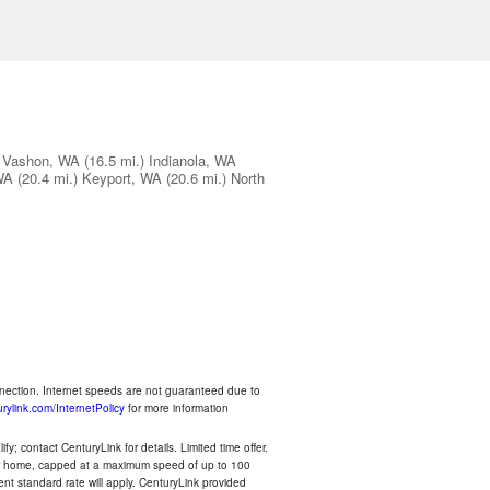
Vashon, WA
(16.5 mi.)
Indianola, WA
WA
(20.4 mi.)
Keyport, WA
(20.6 mi.)
North
nnection. Internet speeds are not guaranteed due to
rylink.com/InternetPolicy
for more information
y; contact CenturyLink for details. Limited time offer.
your home, capped at a maximum speed of up to 100
rent standard rate will apply. CenturyLink provided