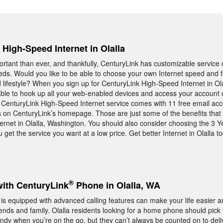
 High-Speed Internet in Olalla
rtant than ever, and thankfully, CenturyLink has customizable service o
ds. Would you like to be able to choose your own Internet speed and fi
 lifestyle? When you sign up for CenturyLink High-Speed Internet in Ola
be able to hook up all your web-enabled devices and access your account 
t, CenturyLink High-Speed Internet service comes with 11 free email ac
 on CenturyLink’s homepage. Those are just some of the benefits that
rnet in Olalla, Washington. You should also consider choosing the 3 Y
get the service you want at a low price. Get better Internet in Olalla to
®
with CenturyLink
Phone in Olalla, WA
s equipped with advanced calling features can make your life easier 
ends and family. Olalla residents looking for a home phone should pick
dy when you’re on the go, but they can’t always be counted on to deliv