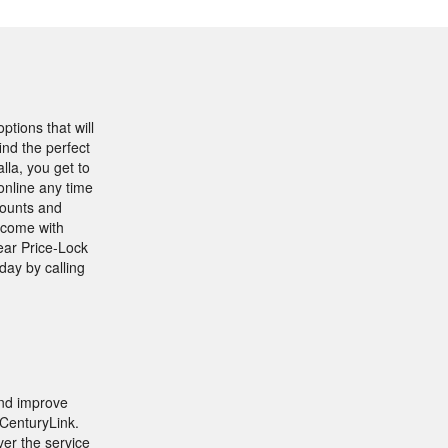
ptions that will
nd the perfect
lla, you get to
online any time
counts and
 come with
ear Price-Lock
day by calling
and improve
 CenturyLink.
er the service