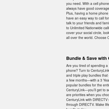
you need. With a cell phon
always have good coverage—
Plus, having a home phone 
have an easy way to call fo
talk to your friends and fam
to Unlimited Nationwide call
cover your social circle, lo
all over the world. Choose
Bundle & Save with 
Are you tired of spending a
phone? Turn to CenturyLink 
and triple play bundles tha
a few months—with a 3 Year
popular bundles for the ent
CenturyLink—you’ll get to s
are priorities when you cho
CenturyLink with DIRECTV s
through DIRECTV. Make life 