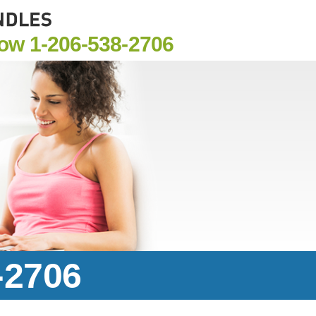
Now
1-206-538-2706
-2706