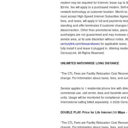
modem may be required for Internet; lease (up to $1
$5/mo. fee will apply to a purchased modem. Self-ins
network technology at customer location. Month-to
must accept High-Speed Internet Subscriber Agreem
fees, and taxes, will apply in full and payments r
standing and offer terminates if customer changes 
disconnection. Other than promotional rates, plans
surcharges are not guaranteed and may increase duri
service area, at its sole discretion without notice. 
centurylink.com/feesandtaxes
for applicable taxes,
fully install it and leave it plugged in. Altering m
CenturyLink. All Rights Reserved.
UNLIMITED NATIONWIDE LONG DISTANCE
*The CTL Fees are Facility Relocation Cost Recove
change. For information about taxes, fees, and sur
Service applies to 1 residential phone line with di
commercial use, call center, data and facsimile serv
units. Usage will be monitored for compliance and
International calling billed separately. © 2026 Cent
DOUBLE PLAY: Price for Life Internet (15 Mbps 
*The CTL Fees are Facility Relocation Cost Recove
change. For information about taxes, fees, and sur