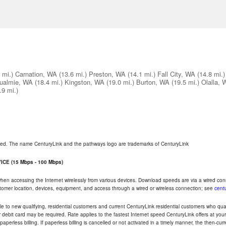
 mi.)
Carnation, WA
(13.6 mi.)
Preston, WA
(14.1 mi.)
Fall City, WA
(14.8 mi.)
ualmie, WA
(18.4 mi.)
Kingston, WA
(19.0 mi.)
Burton, WA
(19.5 mi.)
Olalla, 
.9 mi.)
rved. The name CenturyLink and the pathways logo are trademarks of CenturyLink
CE (15 Mbps - 100 Mbps)
 when accessing the Internet wirelessly from various devices. Download speeds are via a wired co
ustomer location, devices, equipment, and access through a wired or wireless connection; see
centu
e to new qualifying, residential customers and current CenturyLink residential customers who qualif
or debit card may be required. Rate applies to the fastest Internet speed CenturyLink offers at 
perless billing. If paperless billing is cancelled or not activated in a timely manner, the then-cur