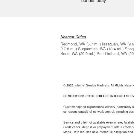
bundle today.
Nearest Cities
Redmond, WA
(5.7 mi.)
Issaquah, WA
(9.6
(17.8 mi.)
Suquamish, WA
(18.4 mi.)
Snoq
Bend, WA
(20.9 mi.)
Port Orchard, WA
(20
© 2026 Internet Service Partners. All Rights Rese
CENTURYLINK PRICE FOR LIFE INTERNET SERVI
Customer speed experiences will vary, particularly
conditions outside of network control, including c
Service and offer not available everywhere. Availabl
Credit check, deposit or prepayment with a credit 
Mbps. Rate requires new Internet subscription and pa